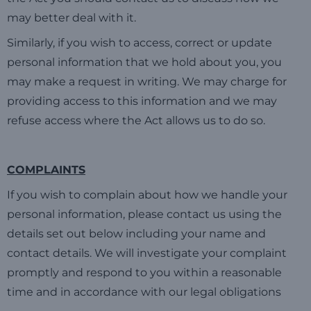
may better deal with it.
Similarly, if you wish to access, correct or update
personal information that we hold about you, you
may make a request in writing. We may charge for
providing access to this information and we may
refuse access where the Act allows us to do so.
COMPLAINTS
If you wish to complain about how we handle your
personal information, please contact us using the
details set out below including your name and
contact details. We will investigate your complaint
promptly and respond to you within a reasonable
time and in accordance with our legal obligations