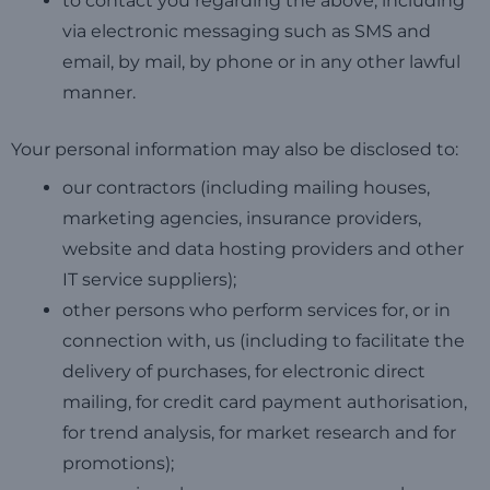
to contact you regarding the above, including
via electronic messaging such as SMS and
email, by mail, by phone or in any other lawful
manner.
Your personal information may also be disclosed to:
our contractors (including mailing houses,
marketing agencies, insurance providers,
website and data hosting providers and other
IT service suppliers);
other persons who perform services for, or in
connection with, us (including to facilitate the
delivery of purchases, for electronic direct
mailing, for credit card payment authorisation,
for trend analysis, for market research and for
promotions);