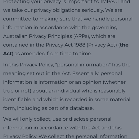
Protecting your privacy is important to IMPACT and
we take
our privacy obligations seriously. We are
committed to making sure that we handle personal
information in accordance with the governing
Australian Privacy Principles (APPs), which are
contained in the Privacy Act 1988 (Privacy Act) (
the
Act
) as amended from time to time.
In this Privacy Policy, “personal information” has the
meaning set out in the Act. Essentially, personal
information is information or an opinion (whether
true or not) about an individual who is reasonably
identifiable an
d
which is recorded in some material
form, including as part of a database.
We will only collect, use or disclose personal
information in accordance with the Act and this
Privacy Policy. We collect the personal information