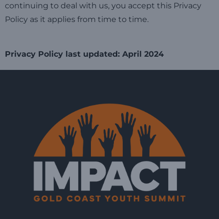
continuing to deal with us, you accept this Privacy
Policy as it applies from time to time.
Privacy Policy last updated: April 2024