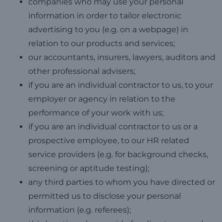
companies who may use your personal
information in order to tailor electronic
advertising to you (e.g. on a webpage) in
relation to our products and services;
our accountants, insurers, lawyers, auditors and
other professional advisers;
if you are an individual contractor to us, to your
employer or agency in relation to the
performance of your work with us;
if you are an individual contractor to us or a
prospective employee, to our HR related
service providers (e.g. for background checks,
screening or aptitude testing);
any third parties to whom you have directed or
permitted us to disclose your personal
information (e.g. referees);