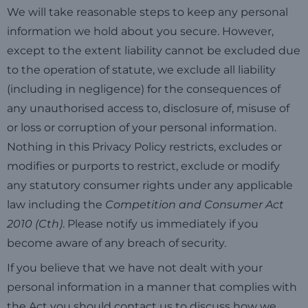
We will take reasonable steps to keep any personal
information we hold about you secure. However,
except to the extent liability cannot be excluded due
to the operation of statute, we exclude all liability
(including in negligence) for the consequences of
any unauthorised access to, disclosure of, misuse of
or loss or corruption of your personal information.
Nothing in this Privacy Policy restricts, excludes or
modifies or purports to restrict, exclude or modify
any statutory consumer rights under any applicable
law including the
Competition and Consumer Act
2010 (Cth)
. Please notify us immediately if you
become aware of any breach of security.
If you believe that we have not dealt with your
personal information in a manner that complies with
the Act you should contact us to discuss how we