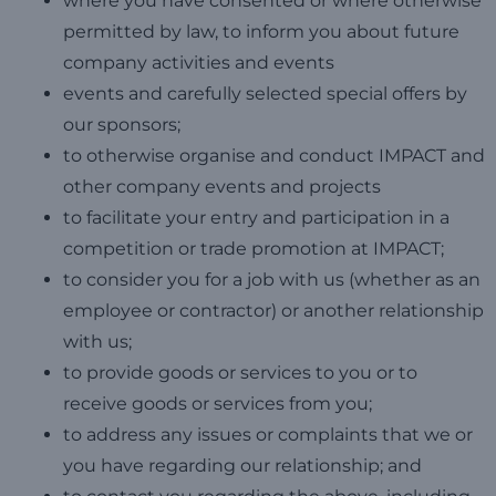
where you have consented or where otherwise
permitted by law, to inform you about future
company activities and events
events and carefully selected special offers by
our sponsors;
to otherwise organise and conduct IMPACT and
other company events and projects
to facilitate your entry and participation in a
competition or trade promotion at IMPACT;
to consider you for a job with us (whether as an
employee or contractor) or another relationship
with us;
to provide goods or services to you or to
receive goods or services from you;
to address any issues or complaints that we or
you have regarding our relationship; and