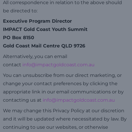
All correspondence in relation to the above should
be directed to:
Executive Program Director
IMPACT Gold Coast Youth Summit
PO Box 8150
Gold Coast Mail Centre QLD 9726
Alternatively, you can email
contact
info@impactgoldcoast.com.au
You can unsubscribe from our direct marketing, or
change your contact preferences by clicking the
appropriate link in our email communications or by
contacting us at
info@impactgoldcoast.com.au
We may change this Privacy Policy at our discretion
and it will be updated where necessitated by law. By
continuing to use our websites, or otherwise