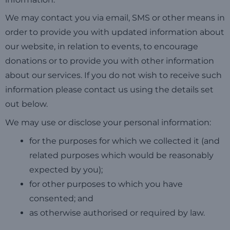
We may contact you via email, SMS or other means in
order to provide you with updated information about
our website, in relation to events, to encourage
donations or to provide you with other information
about our services. If you do not wish to receive such
information please contact us using the details set
out below.
We may use or disclose your personal information:
for the purposes for which we collected it (and
related purposes which would be reasonably
expected by you);
for other purposes to which you have
consented; and
as otherwise authorised or required by law.