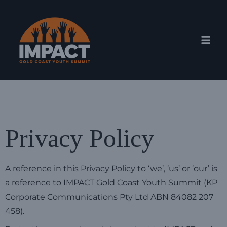
Skip
Mai
to
Men
content
Privacy Policy
A reference in this Privacy Policy to ‘we’, ‘us’ or ‘our’ is
a reference to IMPACT Gold Coast Youth Summit (KP
Corporate Communications Pty Ltd ABN 84082 207
458).