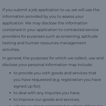
If you submit a job application to us, we will use the
information provided by you to assess your
application. We may disclose the information
contained in your application to contracted service
providers for purposes such as screening, aptitude
testing and human resources management
activities.
In general, the purposes for which we collect, use and
disclose your personal information may include:
to provide you with goods and services that
you have requested (e.g. registration you have
signed up for);
to deal with any inquiries you have;
to improve our goods and services;