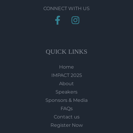
CONNECT WITH US
QUICK LINKS
Home
IMPACT 2025
About
Speakers
Sponsors & Media
FAQs
Contact us
Register Now