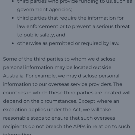
third parties who provide funding to us, such as
government agencies;
third parties that require the information for
law enforcement or to prevent a serious threat
to public safety; and
otherwise as permitted or required by law.
Some of the third parties to whom we disclose
personal information may be located outside
Australia. For example, we may disclose personal
information to our overseas service providers. The
countries in which these third parties are located will
depend on the circumstances. Except where an
exception applies under the Act, we will take
reasonable steps to ensure that such overseas
recipients do not breach the APPs in relation to such
information.