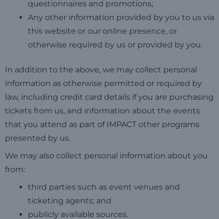
questionnaires and promotions;
Any other information provided by you to us via
this website or our online presence, or
otherwise required by us or provided by you.
In addition to the above, we may collect personal
information as otherwise permitted or required by
law, including credit card details if you are purchasing
tickets from us, and information about the events
that you attend as part of IMPACT other programs
presented by us.
We may also collect personal information about you
from:
third parties such as event venues and
ticketing agents; and
publicly available sources.