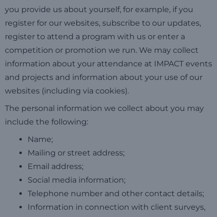
you provide us about yourself, for example, if you
register for our websites, subscribe to our updates,
register to attend a program with us or enter a
competition or promotion we run. We may collect
information about your attendance at IMPACT events
and projects and information about your use of our
websites (including via cookies).
The personal information we collect about you may
include the following:
Name;
Mailing or street address;
Email address;
Social media information;
Telephone number and other contact details;
Information in connection with client surveys,