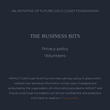
AN INITIATIVE OF FUTURE GOLD COAST FOUNDATION
THE BUSINESS BITS
Privacy policy
Volunteers
IMPACT Gold Coast Youth Summit has a privacy policy in place which
outlines how personal information will be used, managed and
protected by the organisation. All information provided to IMPACT and
Future Gold Coast Foundation will remain confidential and protected.
Click here to read our
Privacy policy
.