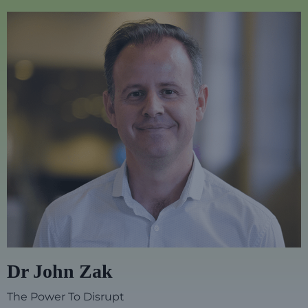
Dr John Zak
The Power To Disrupt