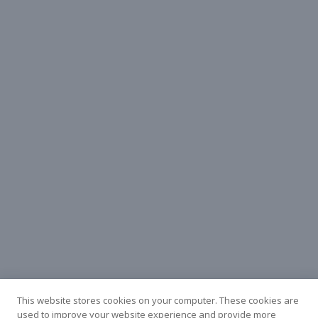
This website stores cookies on your computer. These cookies are
used to improve your website experience and provide more