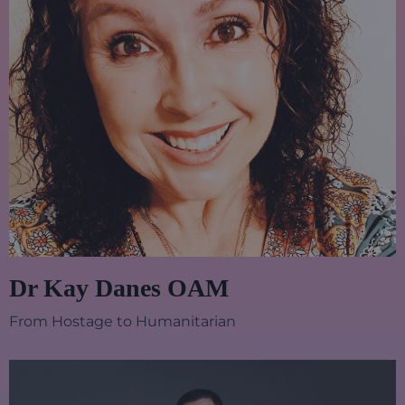
Dr Kay Danes OAM
From Hostage to Humanitarian