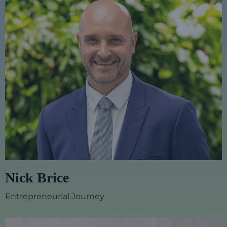
Nick Brice
Entrepreneurial Journey