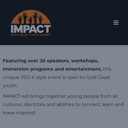
Skip
Mai
to
Men
content
Featuring over 20 speakers, workshops,
immersion programs and entertainment,
this
unique TED-X style event is open to Gold Coast
youth.
IMPACT will brings together young people from all
cultures, identities and abilities to connect, learn and
leave inspired!