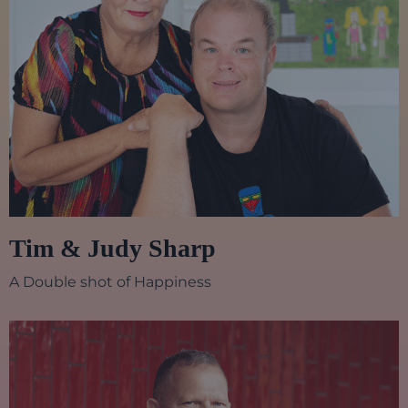
Tim & Judy Sharp
A Double shot of Happiness