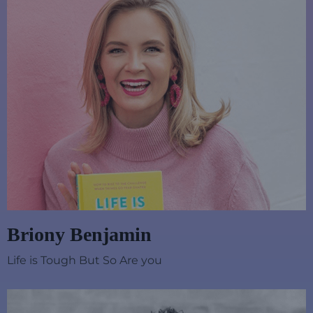
Briony Benjamin
Life is Tough But So Are you