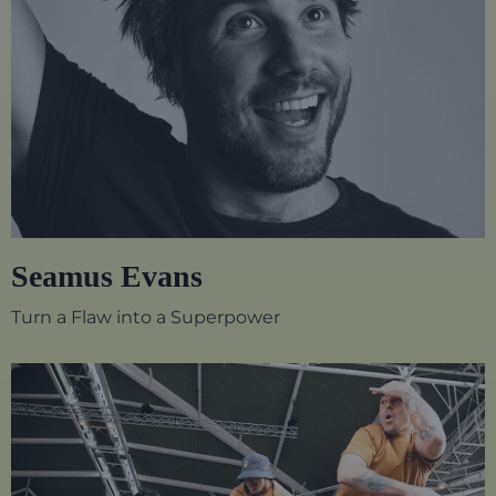
Seamus Evans
Turn a Flaw into a Superpower