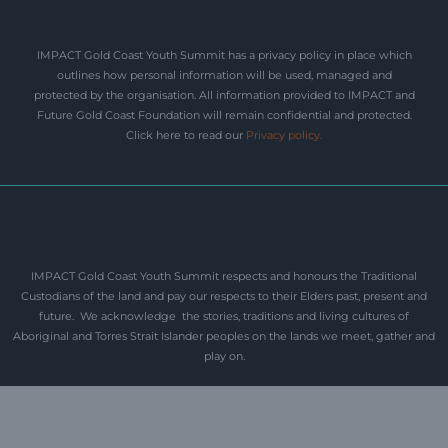
IMPACT Gold Coast Youth Summit has a privacy policy in place which
outlines how personal information will be used, managed and
protected by the organisation. All information provided to IMPACT and
Future Gold Coast Foundation will remain confidential and protected.
Click here to read our
Privacy policy
.
IMPACT Gold Coast Youth Summit respects and honours the Traditional
Custodians of the land and pay our respects to their Elders past, present and
future. We acknowledge the stories, traditions and living cultures of
Aboriginal and Torres Strait Islander peoples on the lands we meet, gather and
play on.