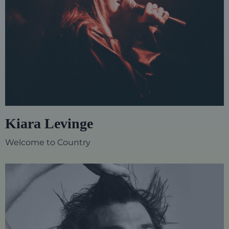
Kiara Levinge
Welcome to Country