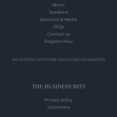
About
Speakers
Sponsors & Media
FAQs
Contact us
Register Now
AN INITIATIVE OF FUTURE GOLD COAST FOUNDATION
THE BUSINESS BITS
Privacy policy
Volunteers