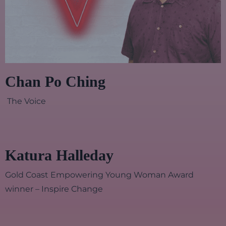
Chan Po Ching
The Voice
Katura Halleday
Gold Coast Empowering Young Woman Award
winner – Inspire Change