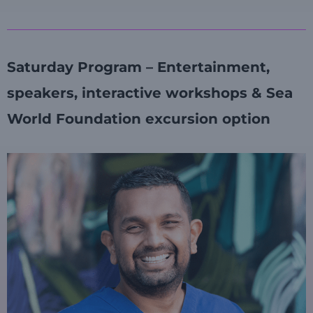
Saturday Program – Entertainment,
speakers, interactive workshops & Sea
World Foundation excursion option