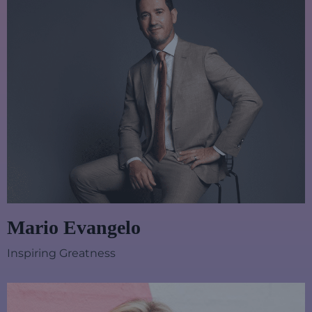
Mario Evangelo
Inspiring Greatness