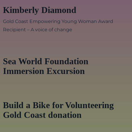
Kimberly Diamond
Gold Coast Empowering Young Woman Award
Recipient – A voice of change
Sea World Foundation
Immersion Excursion
Build a Bike for Volunteering
Gold Coast donation