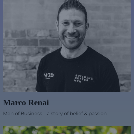
Marco Renai
Men of Business – a story of belief & passion