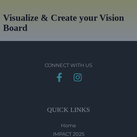
Visualize & Create your Vision
Board
CONNECT WITH US
QUICK LINKS
Home
IMPACT 2025