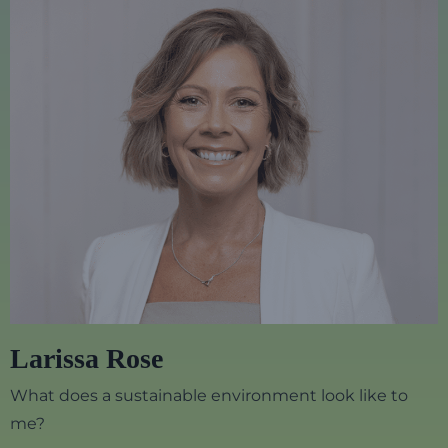
Larissa Rose
What does a sustainable environment look like to
me?