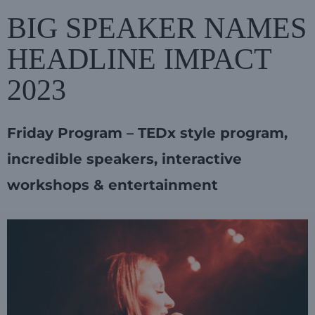
BIG SPEAKER NAMES
HEADLINE IMPACT
2023
Friday Program – TEDx style program,
incredible speakers, interactive
workshops & entertainment