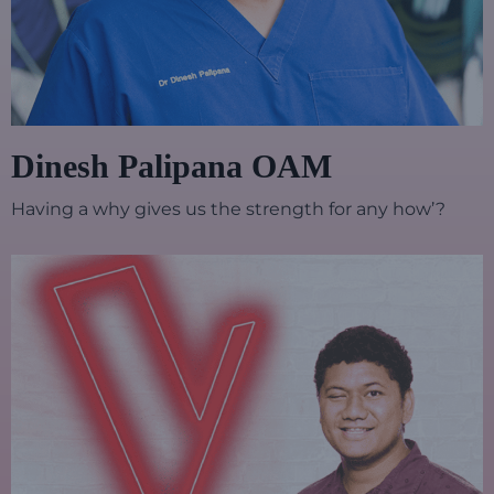
Dinesh Palipana OAM
Having a why gives us the strength for any how’?