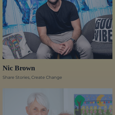
Nic Brown
Share Stories, Create Change