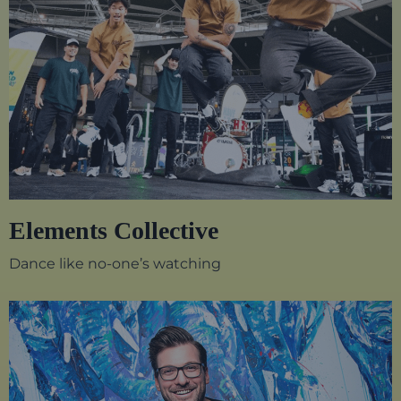
Elements Collective
Dance like no-one’s watching