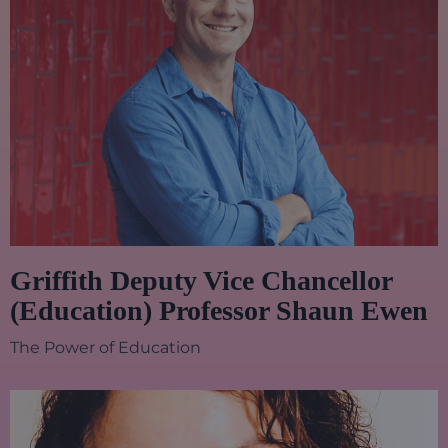
Griffith Deputy Vice Chancellor
(Education) Professor Shaun Ewen
The Power of Education